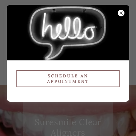
WHITE
SMILES
ORTHODO
NTICS
SCHEDULE AN
APPOINTMENT
Suresmile Clear
Aligners