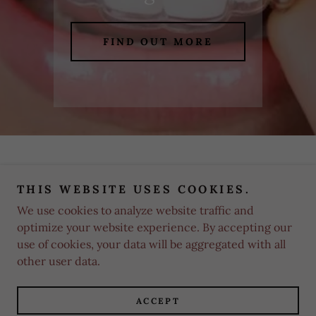
FIND OUT MORE
THIS WEBSITE USES COOKIES.
We use cookies to analyze website traffic and
Copyright © 2025 White Smiles Orthodontics - All Rights
Reserved.
optimize your website experience. By accepting our
use of cookies, your data will be aggregated with all
other user data.
Powered by
ACCEPT